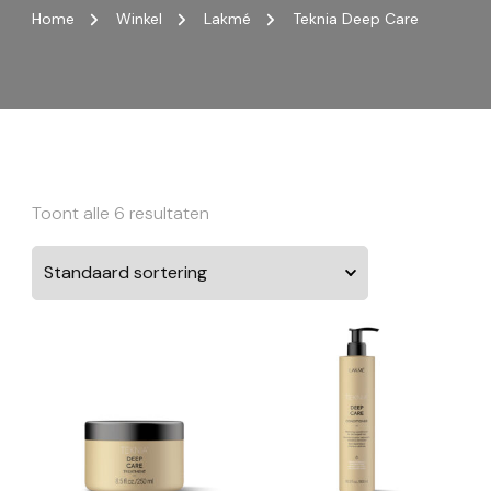
Home
Winkel
Lakmé
Teknia Deep Care
Toont alle 6 resultaten