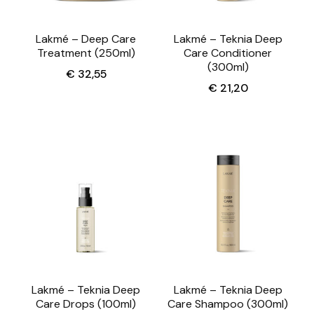
Lakmé – Deep Care
Lakmé – Teknia Deep
Treatment (250ml)
Care Conditioner
(300ml)
€
32,55
€
21,20
Lakmé – Teknia Deep
Lakmé – Teknia Deep
Care Drops (100ml)
Care Shampoo (300ml)