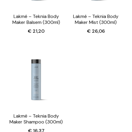
Lakmé – Teknia Body
Lakmé – Teknia Body
Maker Balsem (300ml)
Maker Mist (300ml)
€
21,20
€
26,06
Lakmé – Teknia Body
Maker Shampoo (300ml)
€
16,37