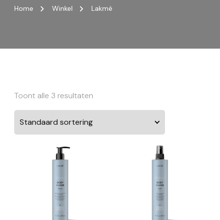
Home
Winkel
Lakmé
Toont alle 3 resultaten