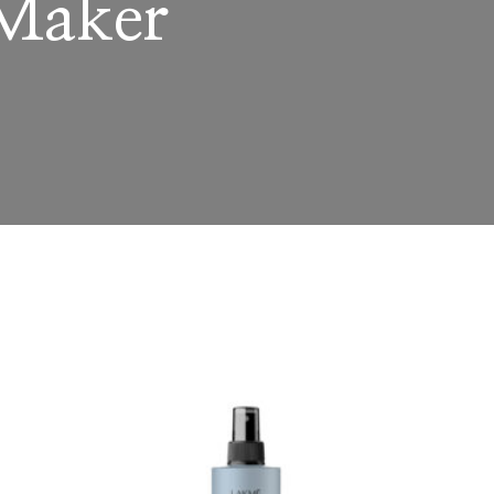
 Maker