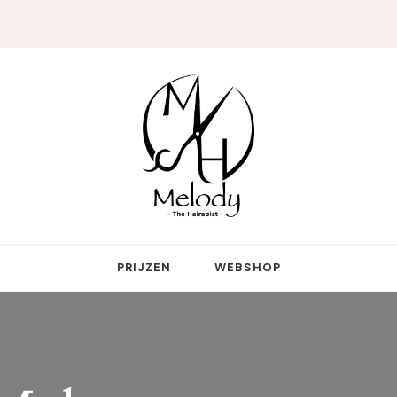
reative genius who touches more hearts than hair
PRIJZEN
WEBSHOP