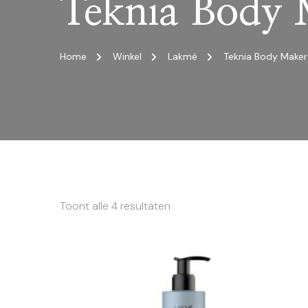
Teknia Body
Home
Winkel
Lakmé
Teknia Body Maker
Toont alle 4 resultaten