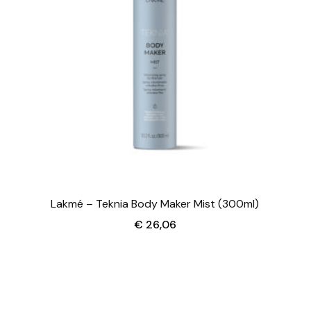
Lakmé – Teknia Body Maker Mist (300ml)
€
26,06