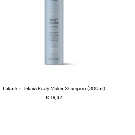
Lakmé – Teknia Body Maker Shampoo (300ml)
€
16,37