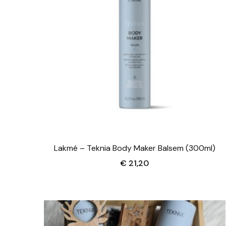
Lakmé – Teknia Body Maker Balsem (300ml)
€
21,20