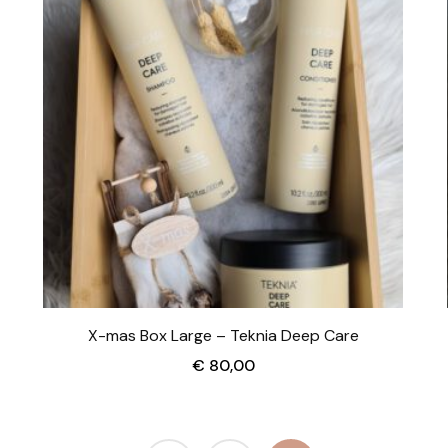
X-mas Box Large – Teknia Deep Care
€
80,00