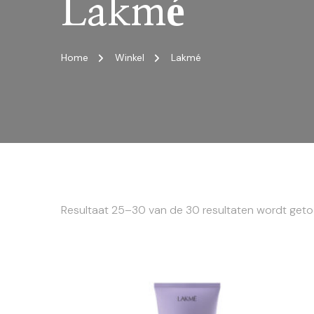
Lakmé
Home
Winkel
Lakmé
Resultaat 25–30 van de 30 resultaten wordt get