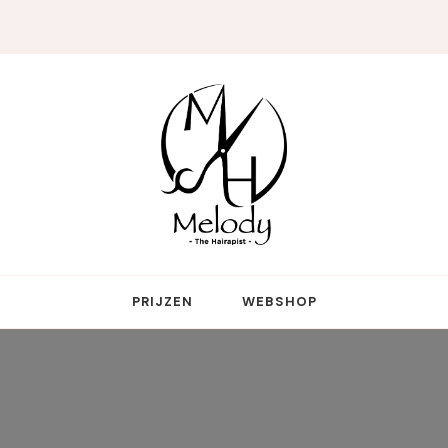
reative genius who touches more hearts than hair
PRIJZEN
WEBSHOP