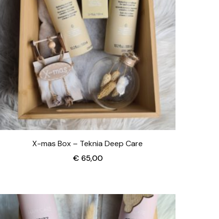
X-mas Box – Teknia Deep Care
€
65,00