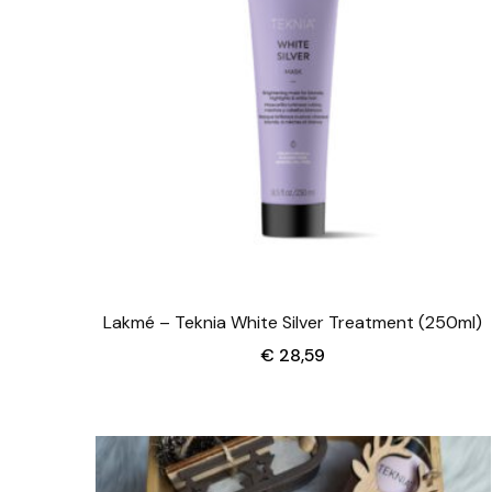
Lakmé – Teknia White Silver Treatment (250ml)
€
28,59