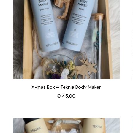
X-mas Box – Teknia Body Maker
€
45,00