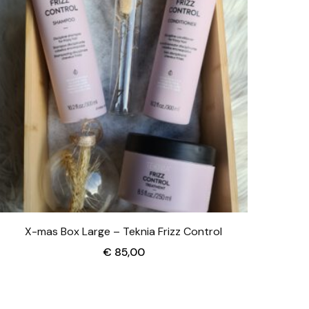
X-mas Box Large – Teknia Frizz Control
€
85,00