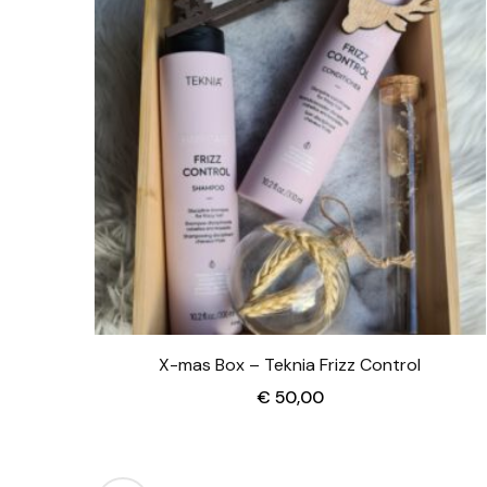
X-mas Box – Teknia Frizz Control
€
50,00